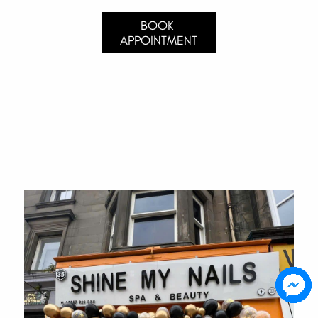
BOOK 
APPOINTMENT