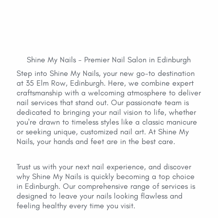
Shine My Nails - Premier Nail Salon in Edinburgh
Step into Shine My Nails, your new go-to destination 
at 35 Elm Row, Edinburgh. Here, we combine expert 
craftsmanship with a welcoming atmosphere to deliver 
nail services that stand out. Our passionate team is 
dedicated to bringing your nail vision to life, whether 
you're drawn to timeless styles like a classic manicure 
or seeking unique, customized nail art. At Shine My 
Nails, your hands and feet are in the best care.
Trust us with your next nail experience, and discover 
why Shine My Nails is quickly becoming a top choice 
in Edinburgh. Our comprehensive range of services is 
designed to leave your nails looking flawless and 
feeling healthy every time you visit.