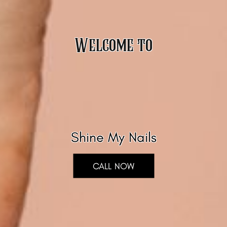
Welcome to
Shine My Nails
CALL NOW