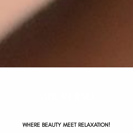
Shine My Nails
WHERE BEAUTY MEET RELAXATION!